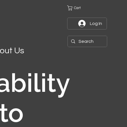
Cart
Log In
out Us
ability
to