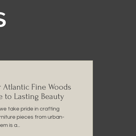
s
r Atlantic Fine Woods
e to Lasting Beauty
we take pride in crafting
urniture pieces from urban-
m is a...