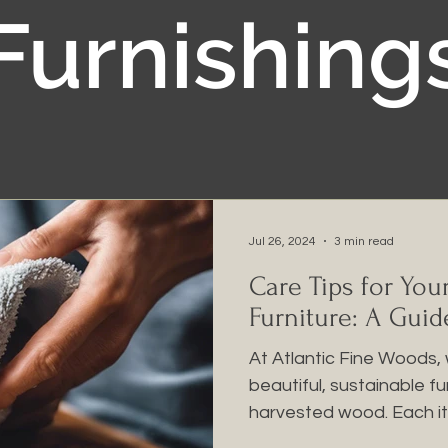
Furnishing
Jul 26, 2024
3 min read
Care Tips for You
Furniture: A Guid
At Atlantic Fine Woods, 
beautiful, sustainable f
harvested wood. Each ite