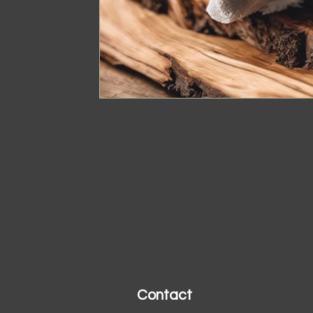
Contact