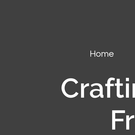
Home
Crafti
F