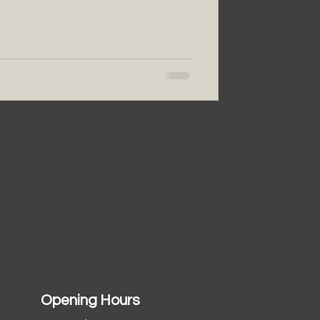
Opening Hours