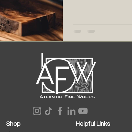
Shop
Helpful Links