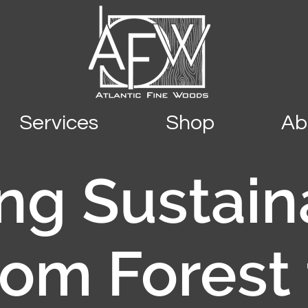
Services
Shop
Ab
ng Sustain
rom Forest 