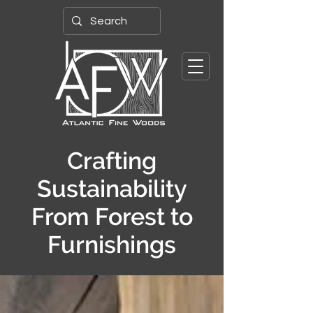
Crafting
Sustainability
From Forest to
Furnishings