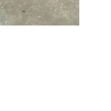
Jul 26, 2024
4 min read
From Urban Trees to