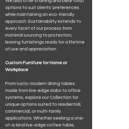
We also offer staining and clear-coat 
options to suit clients' preferences 
while maintaining an eco-friendly 
approach. Sustainability extends to 
every facet of our process from 
material sourcing to protection, 
leaving furnishings ready for a lifetime 
of use and appreciation.
Custom Furniture for Home or 
Workplace
From rustic-modern dining tables 
made from live-edge slabs to office 
systems, explore our Collection for 
unique options suited to residential, 
commercial, or multi-family 
applications. Whether seeking a one-
of-a-kind live-edge coffee table, 