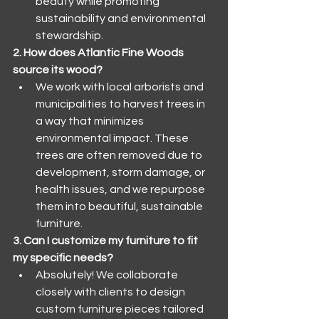
beauty while promoting 
sustainability and environmental 
stewardship.
2. How does Atlantic Fine Woods 
source its wood?
We work with local arborists and 
municipalities to harvest trees in 
a way that minimizes 
environmental impact. These 
trees are often removed due to 
development, storm damage, or 
health issues, and we repurpose 
them into beautiful, sustainable 
furniture.
3. Can I customize my furniture to fit 
my specific needs?
Absolutely! We collaborate 
closely with clients to design 
custom furniture pieces tailored 