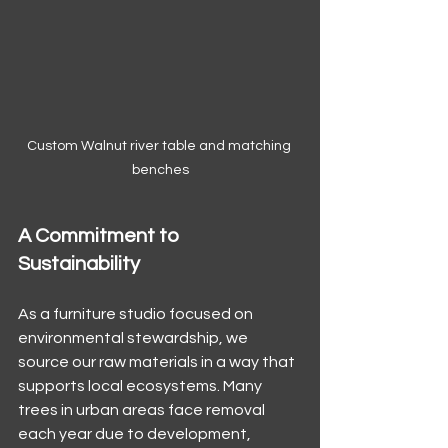
Custom Walnut river table and matching 
benches
A Commitment to 
Sustainability
As a furniture studio focused on 
environmental stewardship, we 
source our raw materials in a way that 
supports local ecosystems. Many 
trees in urban areas face removal 
each year due to development, 