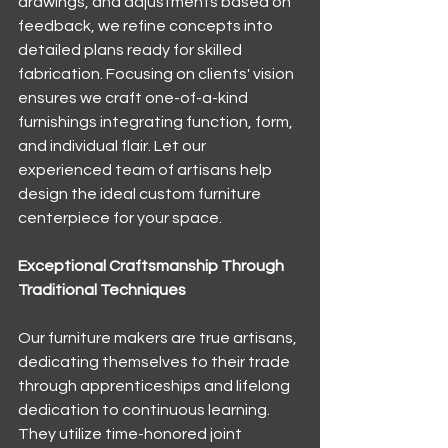
drawings, and adjustments based on 
feedback, we refine concepts into 
detailed plans ready for skilled 
fabrication. Focusing on clients' vision 
ensures we craft one-of-a-kind 
furnishings integrating function, form, 
and individual flair. Let our 
experienced team of artisans help 
design the ideal custom furniture 
centerpiece for your space.
Exceptional Craftsmanship Through 
Traditional Techniques
Our furniture makers are true artisans, 
dedicating themselves to their trade 
through apprenticeships and lifelong 
dedication to continuous learning. 
They utilize time-honored joint 