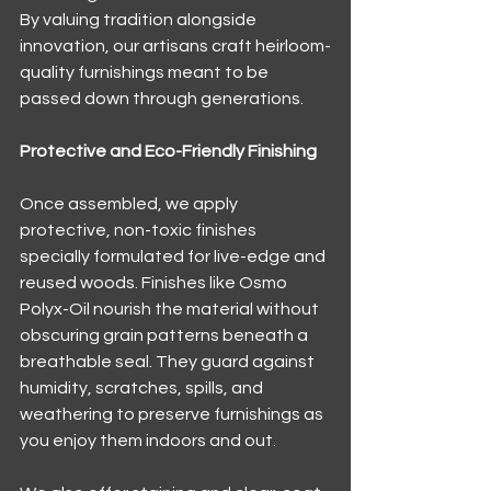
By valuing tradition alongside 
innovation, our artisans craft heirloom-
quality furnishings meant to be 
passed down through generations.
Protective and Eco-Friendly Finishing
Once assembled, we apply 
protective, non-toxic finishes 
specially formulated for live-edge and 
reused woods. Finishes like Osmo 
Polyx-Oil nourish the material without 
obscuring grain patterns beneath a 
breathable seal. They guard against 
humidity, scratches, spills, and 
weathering to preserve furnishings as 
you enjoy them indoors and out.