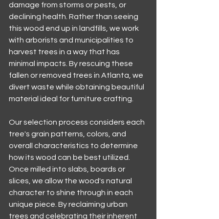
damage from storms or pests, or 
declining health. Rather than seeing 
this wood end up in landfills, we work 
with arborists and municipalities to 
harvest trees in a way that has 
minimal impacts. By rescuing these 
fallen or removed trees in Atlanta, we 
divert waste while obtaining beautiful 
material ideal for furniture crafting.
Our selection process considers each 
tree's grain patterns, colors, and 
overall characteristics to determine 
how its wood can be best utilized. 
Once milled into slabs, boards or 
slices, we allow the wood's natural 
character to shine through in each 
unique piece. By reclaiming urban 
trees and celebrating their inherent 