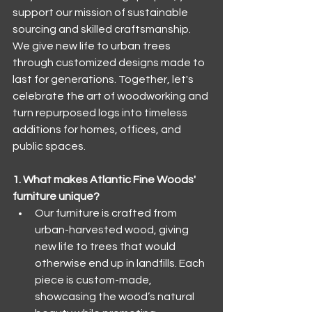
support our mission of sustainable 
sourcing and skilled craftsmanship. 
We give new life to urban trees 
through customized designs made to 
last for generations. Together, let's 
celebrate the art of woodworking and 
turn repurposed logs into timeless 
additions for homes, offices, and 
public spaces.
1. What makes Atlantic Fine Woods' 
furniture unique?
Our furniture is crafted from 
urban-harvested wood, giving 
new life to trees that would 
otherwise end up in landfills. Each 
piece is custom-made, 
showcasing the wood’s natural 