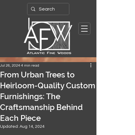
Jul 26, 2024
4 min read
From Urban Trees to
Heirloom-Quality Custom
Furnishings: The
Craftsmanship Behind
Each Piece
Updated:
Aug 14, 2024