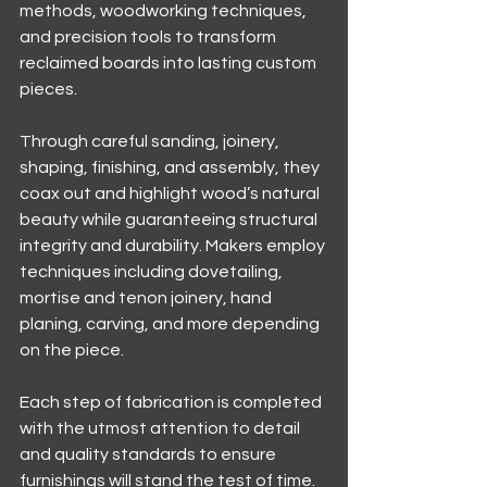
methods, woodworking techniques, 
and precision tools to transform 
reclaimed boards into lasting custom 
pieces.
Through careful sanding, joinery, 
shaping, finishing, and assembly, they 
coax out and highlight wood’s natural 
beauty while guaranteeing structural 
integrity and durability. Makers employ 
techniques including dovetailing, 
mortise and tenon joinery, hand 
planing, carving, and more depending 
on the piece.
Each step of fabrication is completed 
with the utmost attention to detail 
and quality standards to ensure 
furnishings will stand the test of time. 