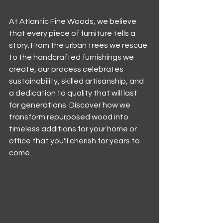
At Atlantic Fine Woods, we believe 
that every piece of furniture tells a 
story. From the urban trees we rescue 
to the handcrafted furnishings we 
create, our process celebrates 
sustainability, skilled artisanship, and 
a dedication to quality that will last 
for generations. Discover how we 
transform repurposed wood into 
timeless additions for your home or 
office that you'll cherish for years to 
come.