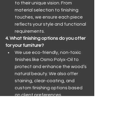
to their unique vision. From 
material selection to finishing 
touches, we ensure each piece 
reflects your style and functional 
requirements.
4. What finishing options do you offer 
for your furniture?
We use eco-friendly, non-toxic 
finishes like Osmo Polyx-Oil to 
protect and enhance the wood’s 
natural beauty. We also offer 
staining, clear-coating, and 
custom finishing options based 
on client preferences.
5. How do you ensure the quality and 
durability of your furniture?
Our artisans use traditional 
woodworking techniques, such as 
dovetailing and mortise and 