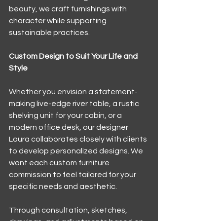
beauty, we craft furnishings with 
character while supporting 
sustainable practices.
Custom Design to Suit Your Life and 
Style
Whether you envision a statement-
making live-edge river table, a rustic 
shelving unit for your cabin, or a 
modern office desk, our designer 
Laura collaborates closely with clients 
to develop personalized designs. We 
want each custom furniture 
commission to feel tailored for your 
specific needs and aesthetic.
Through consultation, sketches, 