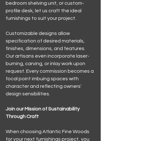
bedroom shelving unit, or custom-
profile desk, let us craft the ideal 
furnishings to suit your project.
Customizable designs allow 
specification of desired materials, 
finishes, dimensions, and features. 
Our artisans even incorporate laser-
burning, carving, or inlay work upon 
request. Every commission becomes a 
focal point imbuing spaces with 
character and reflecting owners' 
design sensibilities.
Join our Mission of Sustainability 
Through Craft
When choosing Atlantic Fine Woods 
for your next furnishings project, you 